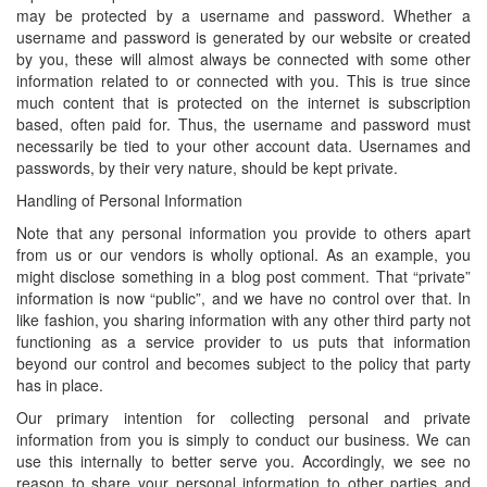
may be protected by a username and password. Whether a
username and password is generated by our website or created
by you, these will almost always be connected with some other
information related to or connected with you. This is true since
much content that is protected on the internet is subscription
based, often paid for. Thus, the username and password must
necessarily be tied to your other account data. Usernames and
passwords, by their very nature, should be kept private.
Handling of Personal Information
Note that any personal information you provide to others apart
from us or our vendors is wholly optional. As an example, you
might disclose something in a blog post comment. That “private”
information is now “public”, and we have no control over that. In
like fashion, you sharing information with any other third party not
functioning as a service provider to us puts that information
beyond our control and becomes subject to the policy that party
has in place.
Our primary intention for collecting personal and private
information from you is simply to conduct our business. We can
use this internally to better serve you. Accordingly, we see no
reason to share your personal information to other parties and