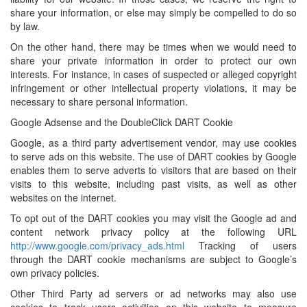
share your information, or else may simply be compelled to do so
by law.
On the other hand, there may be times when we would need to
share your private information in order to protect our own
interests. For instance, in cases of suspected or alleged copyright
infringement or other intellectual property violations, it may be
necessary to share personal information.
Google Adsense and the DoubleClick DART Cookie
Google, as a third party advertisement vendor, may use cookies
to serve ads on this website. The use of DART cookies by Google
enables them to serve adverts to visitors that are based on their
visits to this website, including past visits, as well as other
websites on the internet.
To opt out of the DART cookies you may visit the Google ad and
content network privacy policy at the following URL
http://www.google.com/privacy_ads.html
Tracking of users
through the DART cookie mechanisms are subject to Google’s
own privacy policies.
Other Third Party ad servers or ad networks may also use