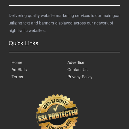
Delivering quality website marketing services is our main goal
utilizing text and banners displayed across our network of
high traffic websites.
Quick Links
Home
Advertise
Ad Stats
Contact Us
Terms
Privacy Policy