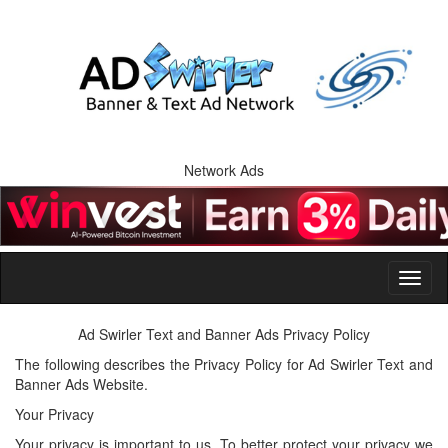
Network Ads
Ad Swirler Text and Banner Ads Privacy Policy
The following describes the Privacy Policy for Ad Swirler Text and
Banner Ads Website.
Your Privacy
Your privacy is important to us. To better protect your privacy we