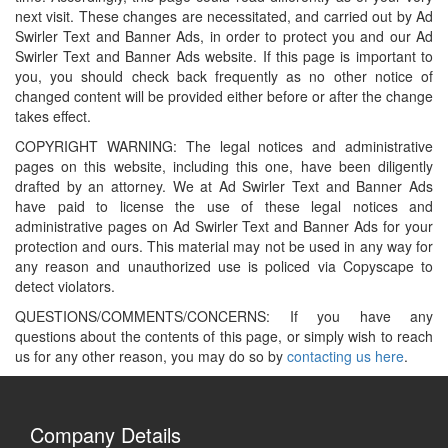
next visit. These changes are necessitated, and carried out by Ad
Swirler Text and Banner Ads, in order to protect you and our Ad
Swirler Text and Banner Ads website. If this page is important to
you, you should check back frequently as no other notice of
changed content will be provided either before or after the change
takes effect.
COPYRIGHT WARNING: The legal notices and administrative
pages on this website, including this one, have been diligently
drafted by an attorney. We at Ad Swirler Text and Banner Ads
have paid to license the use of these legal notices and
administrative pages on Ad Swirler Text and Banner Ads for your
protection and ours. This material may not be used in any way for
any reason and unauthorized use is policed via Copyscape to
detect violators.
QUESTIONS/COMMENTS/CONCERNS: If you have any
questions about the contents of this page, or simply wish to reach
us for any other reason, you may do so by
contacting us here
.
Company Details