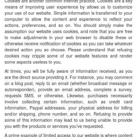
Cookies are another common internet practice. Cookies are a key
means of improving user experience by allows us to customize
your use of our website. Simple information is transferred to your
computer to allow the content and experience to reflect your
actions, preferences, and so on. You should simply make the
assumption our website uses cookies, and note that you are free
to make adjustments in your web browser to disable these or
otherwise receive notification of cookies so you can take whatever
desired action you so choose. Please understand that refusing
cookies may cripple some of our website features and render
some aspects useless to you.
At times, you will be fully aware of information received, as you
are the direct source providing it. For instance, you may comment
on a blog post, reply to an email (whether broadcast message or
autoresponder), provide an email address, complete a survey,
requests SMS, or otherwise. Likewise, purchases necessarily
involve collecting certain information, such as credit card
information, Paypal addresses, your physical address for billing
and/or shipping, phone number, and so on. Refusing to provide
some of this information may lead to us being unable to provide
you with the products or services you’ve requested.
A prime example of limited access to our website is where content