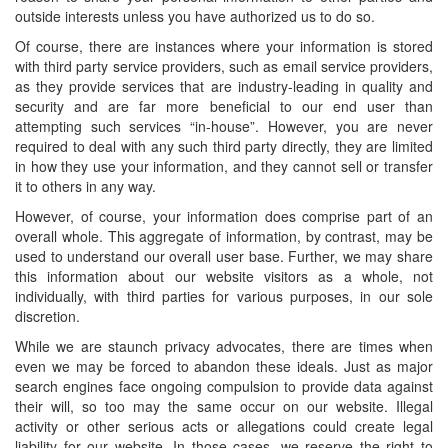
outside interests unless you have authorized us to do so.
Of course, there are instances where your information is stored
with third party service providers, such as email service providers,
as they provide services that are industry-leading in quality and
security and are far more beneficial to our end user than
attempting such services “in-house”. However, you are never
required to deal with any such third party directly, they are limited
in how they use your information, and they cannot sell or transfer
it to others in any way.
However, of course, your information does comprise part of an
overall whole. This aggregate of information, by contrast, may be
used to understand our overall user base. Further, we may share
this information about our website visitors as a whole, not
individually, with third parties for various purposes, in our sole
discretion.
While we are staunch privacy advocates, there are times when
even we may be forced to abandon these ideals. Just as major
search engines face ongoing compulsion to provide data against
their will, so too may the same occur on our website. Illegal
activity or other serious acts or allegations could create legal
liability for our website. In those cases, we reserve the right to