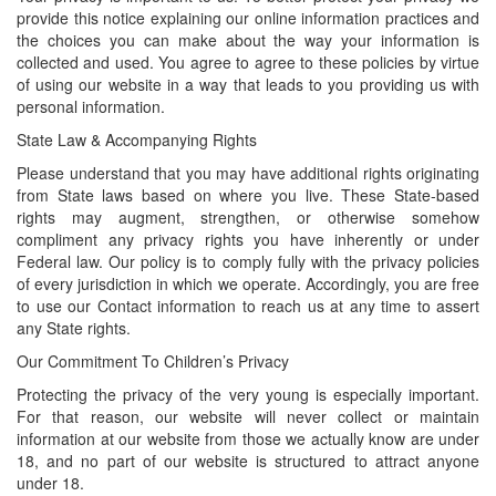
provide this notice explaining our online information practices and
the choices you can make about the way your information is
collected and used. You agree to agree to these policies by virtue
of using our website in a way that leads to you providing us with
personal information.
State Law & Accompanying Rights
Please understand that you may have additional rights originating
from State laws based on where you live. These State-based
rights may augment, strengthen, or otherwise somehow
compliment any privacy rights you have inherently or under
Federal law. Our policy is to comply fully with the privacy policies
of every jurisdiction in which we operate. Accordingly, you are free
to use our Contact information to reach us at any time to assert
any State rights.
Our Commitment To Children’s Privacy
Protecting the privacy of the very young is especially important.
For that reason, our website will never collect or maintain
information at our website from those we actually know are under
18, and no part of our website is structured to attract anyone
under 18.