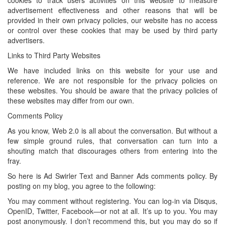
cookies to track users activities on this website to measure
advertisement effectiveness and other reasons that will be
provided in their own privacy policies, our website has no access
or control over these cookies that may be used by third party
advertisers.
Links to Third Party Websites
We have included links on this website for your use and
reference. We are not responsible for the privacy policies on
these websites. You should be aware that the privacy policies of
these websites may differ from our own.
Comments Policy
As you know, Web 2.0 is all about the conversation. But without a
few simple ground rules, that conversation can turn into a
shouting match that discourages others from entering into the
fray.
So here is Ad Swirler Text and Banner Ads comments policy. By
posting on my blog, you agree to the following:
You may comment without registering. You can log-in via Disqus,
OpenID, Twitter, Facebook—or not at all. It’s up to you. You may
post anonymously. I don’t recommend this, but you may do so if