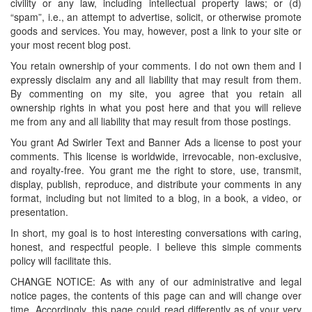
civility or any law, including intellectual property laws; or (d)
“spam”, i.e., an attempt to advertise, solicit, or otherwise promote
goods and services. You may, however, post a link to your site or
your most recent blog post.
You retain ownership of your comments. I do not own them and I
expressly disclaim any and all liability that may result from them.
By commenting on my site, you agree that you retain all
ownership rights in what you post here and that you will relieve
me from any and all liability that may result from those postings.
You grant Ad Swirler Text and Banner Ads a license to post your
comments. This license is worldwide, irrevocable, non-exclusive,
and royalty-free. You grant me the right to store, use, transmit,
display, publish, reproduce, and distribute your comments in any
format, including but not limited to a blog, in a book, a video, or
presentation.
In short, my goal is to host interesting conversations with caring,
honest, and respectful people. I believe this simple comments
policy will facilitate this.
CHANGE NOTICE: As with any of our administrative and legal
notice pages, the contents of this page can and will change over
time. Accordingly, this page could read differently as of your very