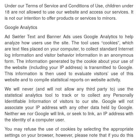
Under our Terms of Service and Conditions of Use, children under
18 are not allowed to use our website and access our services. It
is not our intention to offer products or services to minors.
Google Analytics
Ad Swirler Text and Banner Ads uses Google Analytics to help
analyze how users use the site. The tool uses “cookies”, which
are text files placed on your computer, to collect standard Internet
log information and visitor behavior information in an anonymous
form. The information generated by the cookie about your use of
the website (including your IP address) is transmitted to Google.
This information is then used to evaluate visitors’ use of this
website and to compile statistical reports on website activity.
We will never (and will not allow any third party to) use the
statistical analytics tool to track or to collect any Personally
Identifiable Information of visitors to our site. Google will not
associate your IP address with any other data held by Google.
Neither we nor Google will link, or seek to link, an IP address with
the identity of a computer user.
You may refuse the use of cookies by selecting the appropriate
settings on your browser, however, please note that if you do this