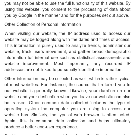
you may not be able to use the full functionality of this website. By
using this website, you consent to the processing of data about
you by Google in the manner and for the purposes set out above.
Other Collection of Personal Information
When visiting our website, the IP address used to access our
website may be logged along with the dates and times of access.
This information is purely used to analyze trends, administer our
website, track users movement, and gather broad demographic
information for internal use such as statistical assessments and
website improvement. Most importantly, any recorded IP
addresses are not linked to personally identifiable information.
Other information may be collected as well, which is rather typical
of most websites. For instance, the source that referred you to
our website is generally known. Likewise, your duration on our
website and your destination when you leave our website can also
be tracked. Other common data collected includes the type of
operating system the computer you are using to access our
website has. Similarly, the type of web browser is often noted.
Again, this is common data collection and helps ultimately
produce a better end-user experience.