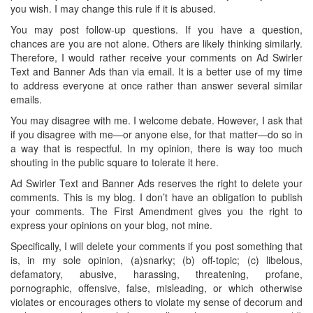
you wish. I may change this rule if it is abused.
You may post follow-up questions. If you have a question,
chances are you are not alone. Others are likely thinking similarly.
Therefore, I would rather receive your comments on Ad Swirler
Text and Banner Ads than via email. It is a better use of my time
to address everyone at once rather than answer several similar
emails.
You may disagree with me. I welcome debate. However, I ask that
if you disagree with me—or anyone else, for that matter—do so in
a way that is respectful. In my opinion, there is way too much
shouting in the public square to tolerate it here.
Ad Swirler Text and Banner Ads reserves the right to delete your
comments. This is my blog. I don’t have an obligation to publish
your comments. The First Amendment gives you the right to
express your opinions on your blog, not mine.
Specifically, I will delete your comments if you post something that
is, in my sole opinion, (a)snarky; (b) off-topic; (c) libelous,
defamatory, abusive, harassing, threatening, profane,
pornographic, offensive, false, misleading, or which otherwise
violates or encourages others to violate my sense of decorum and